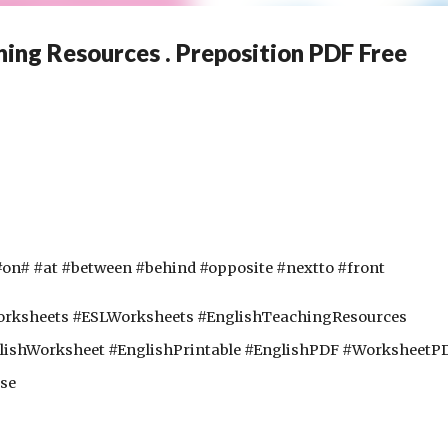
ing Resources . Preposition PDF Free
on# #at #between #behind #opposite #nextto #front
sheets #ESLWorksheets #EnglishTeachingResources 
lishWorksheet #EnglishPrintable #EnglishPDF #WorksheetPD
se