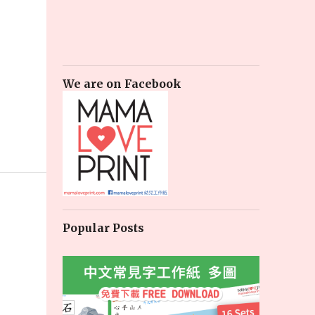
We are on Facebook
Popular Posts