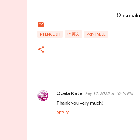
©mamalove
P1英文
P1 ENGLISH
PRINTABLE
Ozela Kate
July 12, 2025 at 10:44 PM
C
Thank you very much!
o
REPLY
m
m
e