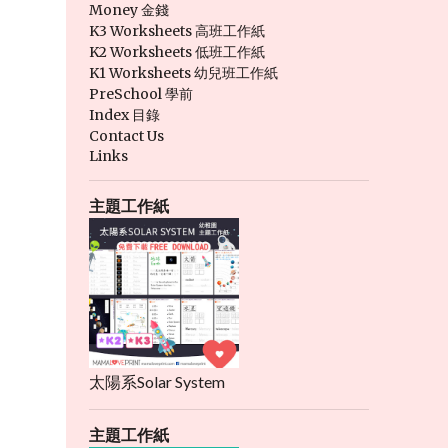
Money 金錢
K3 Worksheets 高班工作紙
K2 Worksheets 低班工作紙
K1 Worksheets 幼兒班工作紙
PreSchool 學前
Index 目錄
Contact Us
Links
主題工作紙
太陽系Solar System
主題工作紙