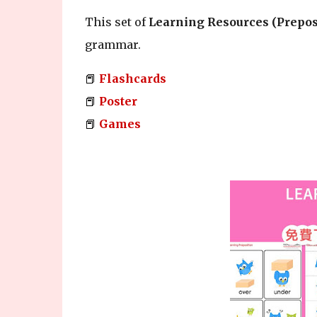
This set of
Learning Resources (Prepos
grammar.
📕
Flashcards
📕
Poster
📕
Games