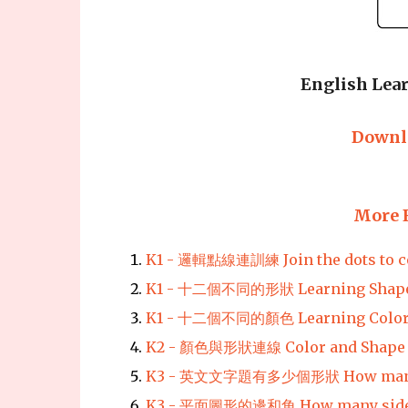
English Lear
Downl
More 
K1 - 邏輯點線連訓練 Join the dots to co
K1 - 十二個不同的形狀 Learning Shap
K1 - 十二個不同的顏色 Learning Colo
K2 - 顏色與形狀連線 Color and Shape 
K3 - 英文文字題有多少個形狀 How many
K3 - 平面圖形的邊和角 How many sides