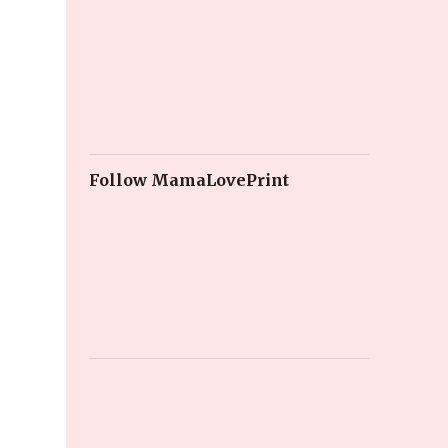
Follow MamaLovePrint