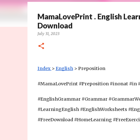
MamaLovePrint . English Learn
Download
July 31, 2023
Index
>
English
 > Preposition
#MamaLovePrint #Preposition #inonat #in #
#EnglishGrammar #Grammar #GrammarWork
#LearningEnglish #EnglishWorksheets #Eng
#FreeDownload #HomeLearning #FreeExerci