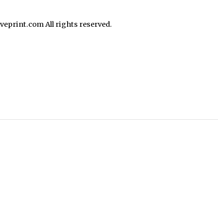
print.com All rights reserved.