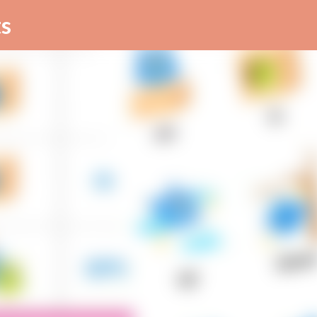
Skip to main content
s