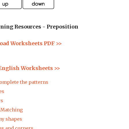
ning Resources - Preposition
oad Worksheets PDF >>
English Worksheets >>
mplete the patterns
es
rs
Matching
 shapes
 and corners