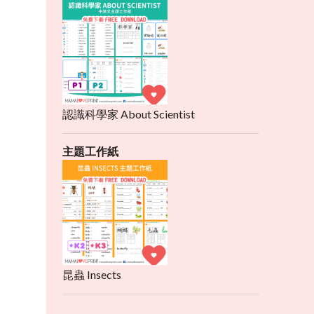
認識科學家 About Scientist
主題工作紙
昆蟲 Insects