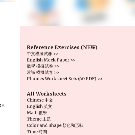
Reference Exercises (NEW)
中文模擬試卷 >>
English Mock Paper >>
數學 模擬試卷 >>
常識 模擬試卷 >>
Phonics Worksheet Sets (60 PDF) >>
All Worksheets
Chinese 中文
F 
English 英文
Math 數學
Theme 主題
Color and Shape 顏色和形狀
Time 時間