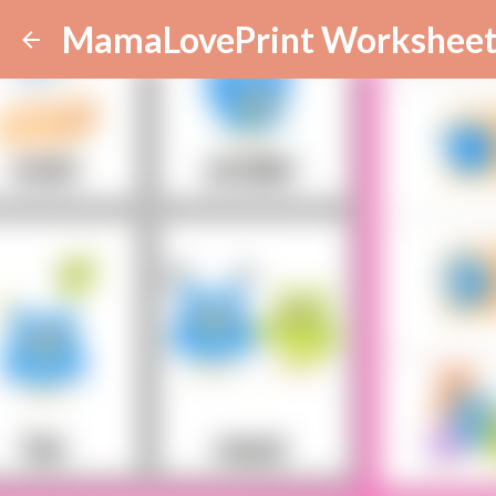
MamaLovePrint Worksheet