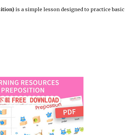
ition)
is a simple lesson designed to practice basic