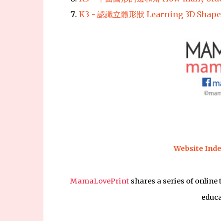
K3 - 認識立體形狀 Learning 3D Shape
Website Inde
MamaLovePrint
shares a series of online
educa