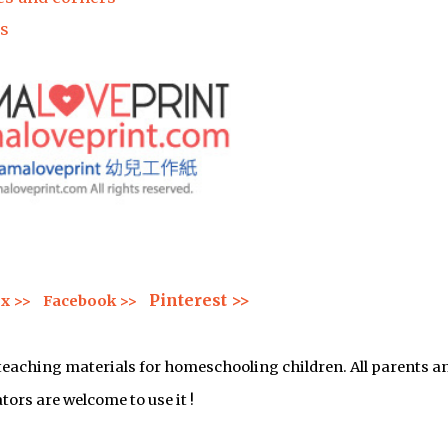
s
Pinterest >>
x >>
Facebook >>
 teaching materials for homeschooling children. All parents a
tors are welcome to use it !