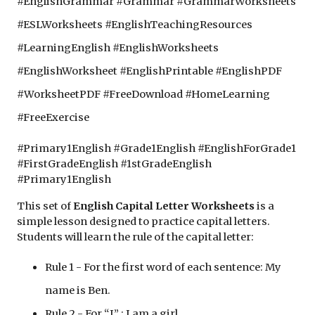
#EnglishGrammar #Grammar #GrammarWorksheets 
#ESLWorksheets #EnglishTeachingResources 
#LearningEnglish #EnglishWorksheets 
#EnglishWorksheet #EnglishPrintable #EnglishPDF 
#WorksheetPDF #FreeDownload #HomeLearning 
#FreeExercise
#Primary1English #Grade1English #EnglishForGrade1 
#FirstGradeEnglish #1stGradeEnglish 
#Primary1English 
This set of
 English Capital Letter Worksheets 
is a 
simple lesson designed to practice capital letters. 
Students will learn the rule of the capital letter: 
Rule 1 - For the first word of each sentence: My 
name is Ben. 
Rule 2 - For “I” : I am a girl.