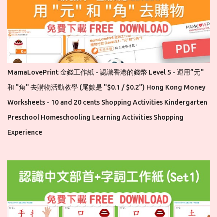
MamaLovePrint 金錢工作紙 - 認識香港的錢幣 Level 5 - 運用”元"
和 "角" 去購物活動教學 (尾數是 "$0.1 / $0.2") Hong Kong Money
Worksheets - 10 and 20 cents Shopping Activities Kindergarten
Preschool Homeschooling Learning Activities Shopping
Experience