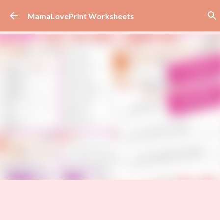
Skip to main content
MamaLovePrint Worksheets