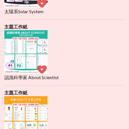
太陽系Solar System
主題工作紙
認識科學家 About Scientist
主題工作紙