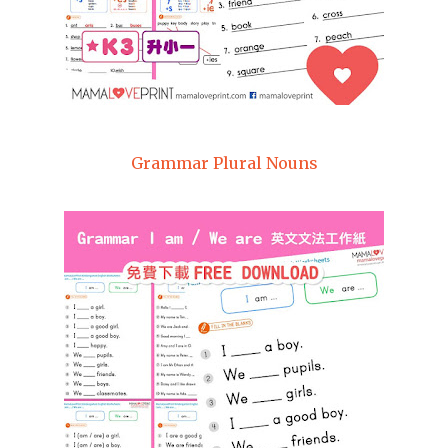
Grammar Plural Nouns