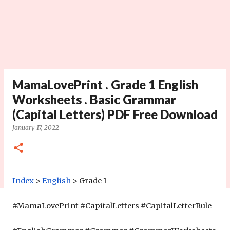
MamaLovePrint . Grade 1 English
Worksheets . Basic Grammar
(Capital Letters) PDF Free Download
January 17, 2022
Index
>
English
 > Grade 1 
#MamaLovePrint #CapitalLetters #
CapitalLetterRule