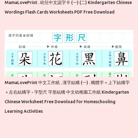
MamaLovePrint . 幼兒中文認字卡 (一) (二) Kindergarten Chinese
Wordings Flash Cards Worksheets PDF Free Download
MamaLovePrint 中文工作紙 . 漢字結構 (一) . 獨體字＋上下結構字
＋左右結構字 - 字型尺 字形結構 中文幼稚園工作紙 Kindergarten
Chinese Worksheet Free Download for Homeschooling
Learning Activities