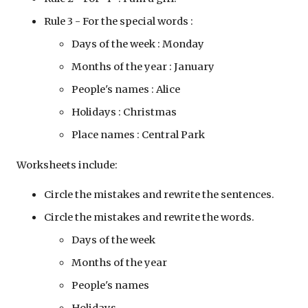
Rule 3 - For the special words : 
Days of the week : Monday 
Months of the year :
 January 
People's names : Alice 
Holidays : Christmas 
Place names : Central Park 
Worksheets include:
Circle the mistakes and rewrite the sentences.
Circle the mistakes and rewrite the words.
Days of the week 
Months of the year
People's names