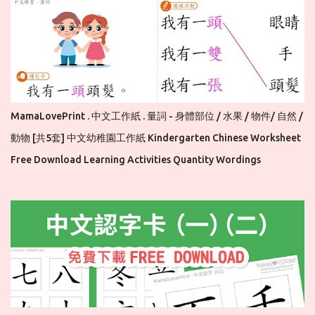
MamaLovePrint . 中文工作紙 . 量詞 - 身體部位 / 水果 / 物件/ 自然 /
動物 [共5套] 中文幼稚園工作紙 Kindergarten Chinese Worksheet
Free Download Learning Activities Quantity Wordings