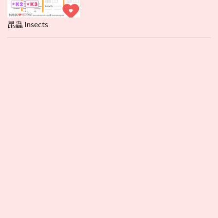
昆蟲 Insects