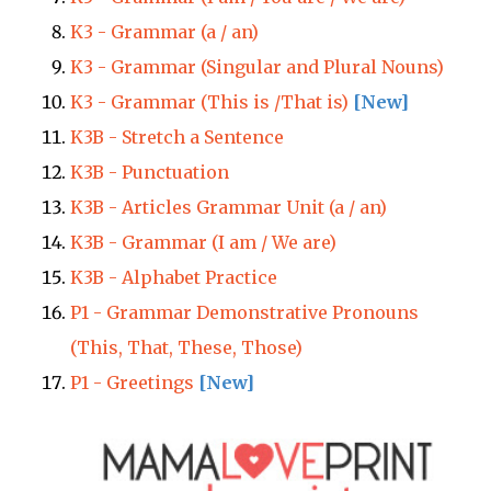
K3 - Grammar (a / an)
K3 - Grammar (Singular and Plural Nouns)
K3 - Grammar (This is /That is)
[New]
K3B - Stretch a Sentence
K3B - Punctuation
K3B - Articles Grammar Unit (a / an)
K3B - Grammar (I am / We are)
K3B - Alphabet Practice
P1 - Grammar Demonstrative Pronouns
(This, That, These, Those)
P1 - Greetings
[New]