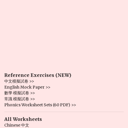
Reference Exercises (NEW)
中文模擬試卷 >>
English Mock Paper >>
數學 模擬試卷 >>
常識 模擬試卷 >>
Phonics Worksheet Sets (60 PDF) >>
All Worksheets
Chinese 中文