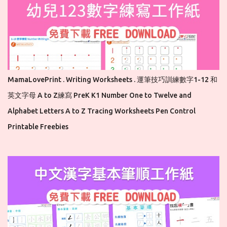
MamaLovePrint . Writing Worksheets . 運筆技巧訓練數字1-12 和
英文字母 A to Z練寫 PreK K1 Number One to Twelve and
Alphabet Letters A to Z Tracing Worksheets Pen Control
Printable Freebies