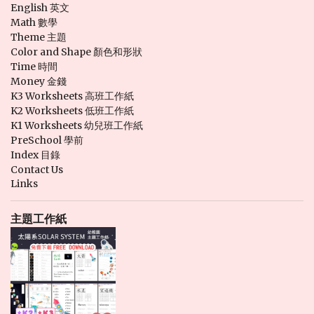
English 英文
Math 數學
Theme 主題
Color and Shape 顏色和形狀
Time 時間
Money 金錢
K3 Worksheets 高班工作紙
K2 Worksheets 低班工作紙
K1 Worksheets 幼兒班工作紙
PreSchool 學前
Index 目錄
Contact Us
Links
主題工作紙