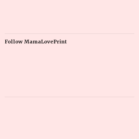
Follow MamaLovePrint