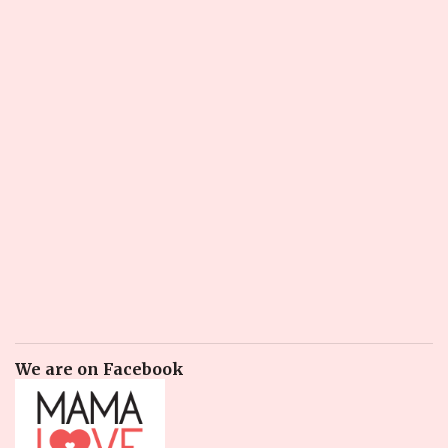
We are on Facebook