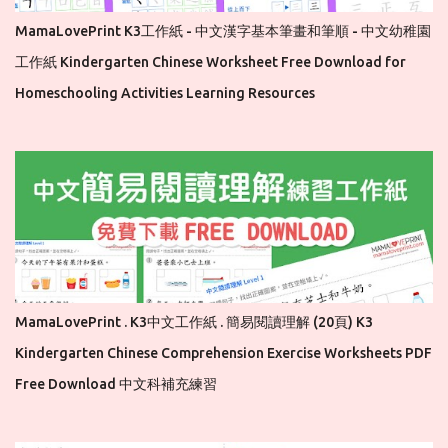
MamaLovePrint K3工作紙 - 中文漢字基本筆畫和筆順 - 中文幼稚園
工作紙 Kindergarten Chinese Worksheet Free Download for
Homeschooling Activities Learning Resources
MamaLovePrint . K3中文工作紙 . 簡易閱讀理解 (20頁) K3
Kindergarten Chinese Comprehension Exercise Worksheets PDF
Free Download 中文科補充練習