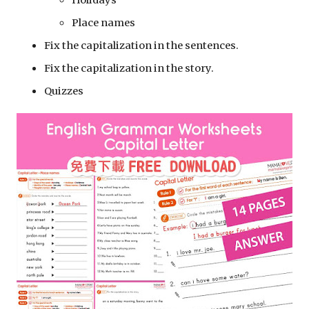
Holidays 
Place names
Fix the capitalization in the sentences.
Fix the capitalization in the story.
Quizzes 