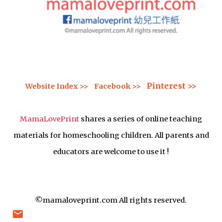
Pinterest >>
Website Index >>
Facebook >>
MamaLovePrint
shares a series of online teaching
materials for homeschooling children. All parents and
educators are welcome to use it !
©mamaloveprint.com All rights reserved.