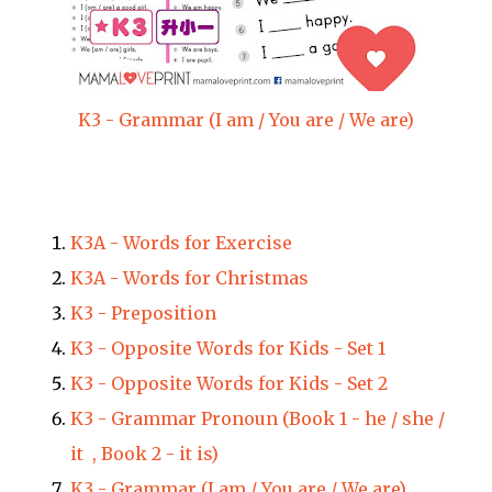
K3 - Grammar (I am / You are / We are)
K3A - Words for Exercise
K3A - Words for Christmas
K3 - Preposition
K3 - Opposite Words for Kids - Set 1
K3 - Opposite Words for Kids - Set 2
K3 - Grammar Pronoun (Book 1 - he / she /
it , Book 2 - it is)
K3 - Grammar (I am / You are / We are)