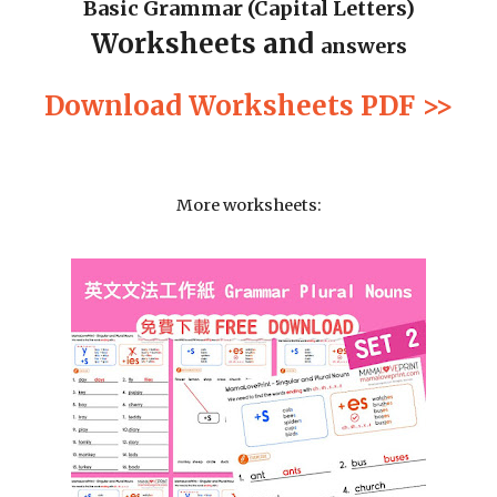
Basic Grammar (Capital Letters)
Worksheets and 
answers
Download Worksheets PDF >>
More worksheets: