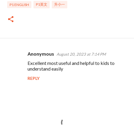
P1英文
升小一
P1 ENGLISH
Anonymous
August 20, 2023 at 7:14 PM
C
Excellent most useful and helpful to kids to
o
understand easily
m
REPLY
m
e
n
t
s