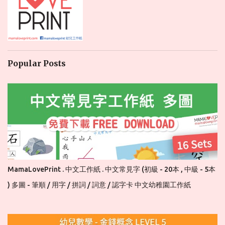
Popular Posts
MamaLovePrint . 中文工作紙 . 中文常見字 (初級 - 20本 , 中級 - 5本
) 多圖 - 筆順 / 用字 / 拼詞 / 詞意 / 認字卡 中文幼稚園工作紙