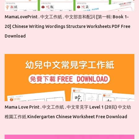
MamaLovePrint . 中文工作紙 . 中文部首和配詞 [第一輯: Book 1-
20] Chinese Writing Wordings Structure Worksheets PDF Free
Download
Mama Love Print . 中文工作紙 . 中文常見字 Level 1 (20頁) 中文幼
稚園工作紙 Kindergarten Chinese Worksheet Free Download