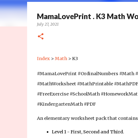
MamaLovePrint . K3 Math Wor
July 27, 2021
Index
>
Math
> K3
#MamaLovePrint #OrdinalNumbers #Math 
#MathWorksheet #MathPrintable #MathPD
#FreeExercise #SchoolMath #HomeworkMa
#KindergartenMath #PDF
An elementary worksheet pack that contains 
Level 1 - First, Second and Third.