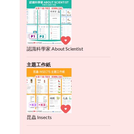
認識科學家 About Scientist
主題工作紙
昆蟲 Insects