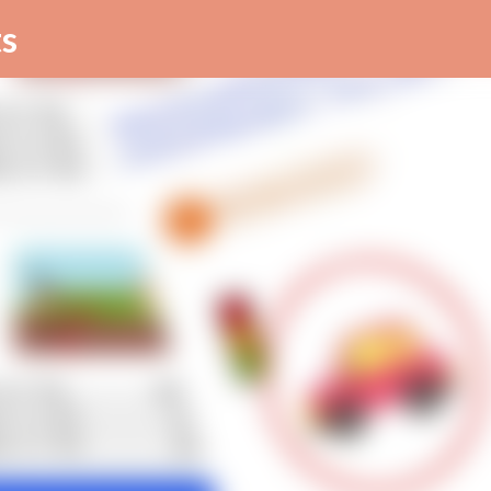
Skip to main content
s