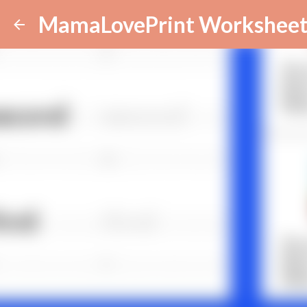
MamaLovePrint Worksheet