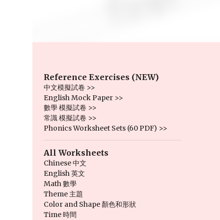
Reference Exercises (NEW)
中文模擬試卷 >>
English Mock Paper >>
數學 模擬試卷 >>
常識 模擬試卷 >>
Phonics Worksheet Sets (60 PDF) >>
All Worksheets
Chinese 中文
English 英文
Math 數學
Theme 主題
Color and Shape 顏色和形狀
Time 時間