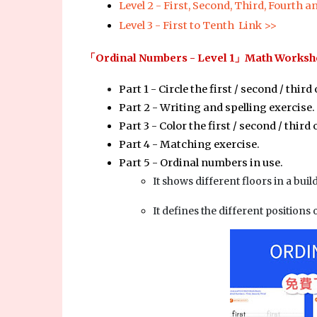
Level 2 - First, Second, Third, Fourth a
Level 3 - First to Tenth  Link >>
「
Ordinal Numbers - Level 1
」Math Workshe
Part 1 - Circle the first / second / third 
Part 2 - Writing and spelling exercise.
Part 3 - Color the first / second / third 
Part 4 - Matching exercise.
Part 5 - Ordinal numbers in use. 
It shows different floors in a buil
It defines the different positions 