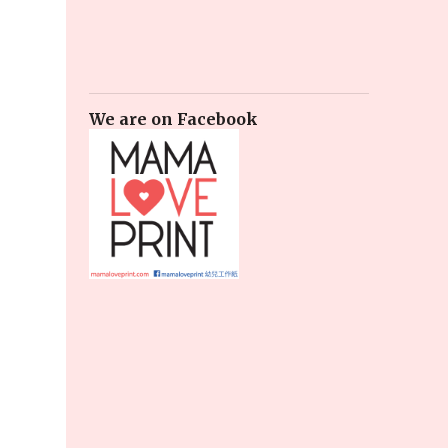
We are on Facebook