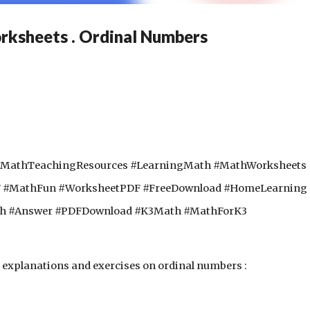
ksheets . Ordinal Numbers
#MathTeachingResources #LearningMath #MathWorksheets
F #MathFun #WorksheetPDF #FreeDownload #HomeLearning
th #Answer #PDFDownload #K3Math #MathForK3
explanations and exercises on ordinal numbers :