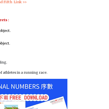
nd Fifth  Link >>
ets :
object.
object.
ding.
of athletes in a running race.