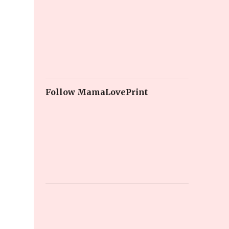
Follow MamaLovePrint