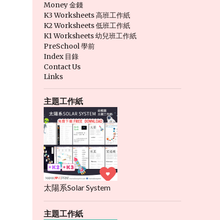
Money 金錢
K3 Worksheets 高班工作紙
K2 Worksheets 低班工作紙
K1 Worksheets 幼兒班工作紙
PreSchool 學前
Index 目錄
Contact Us
Links
主題工作紙
太陽系Solar System
主題工作紙