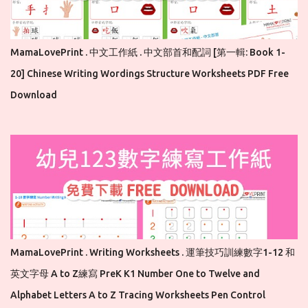
MamaLovePrint . 中文工作紙 . 中文部首和配詞 [第一輯: Book 1-
20] Chinese Writing Wordings Structure Worksheets PDF Free
Download
MamaLovePrint . Writing Worksheets . 運筆技巧訓練數字1-12 和
英文字母 A to Z練寫 PreK K1 Number One to Twelve and
Alphabet Letters A to Z Tracing Worksheets Pen Control