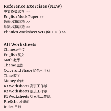
Reference Exercises (NEW)
中文模擬試卷 >>
English Mock Paper >>
數學 模擬試卷 >>
常識 模擬試卷 >>
Phonics Worksheet Sets (60 PDF) >>
All Worksheets
Chinese 中文
English 英文
Math 數學
Theme 主題
Color and Shape 顏色和形狀
Time 時間
Money 金錢
K3 Worksheets 高班工作紙
K2 Worksheets 低班工作紙
K1 Worksheets 幼兒班工作紙
PreSchool 學前
Index 目錄