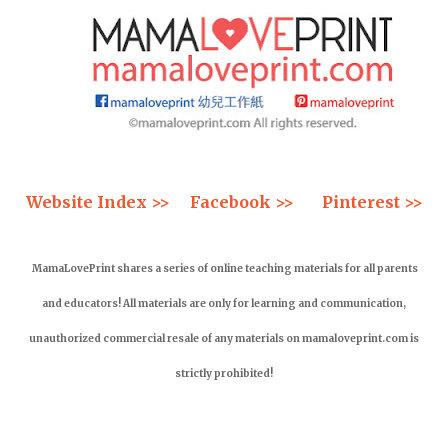
Website Index >>
Facebook >>
Pinterest >>
MamaLovePrint shares a series of online teaching materials for all parents
and educators! All materials are only for learning and communication,
unauthorized commercial resale of any materials on mamaloveprint.com is
strictly prohibited!