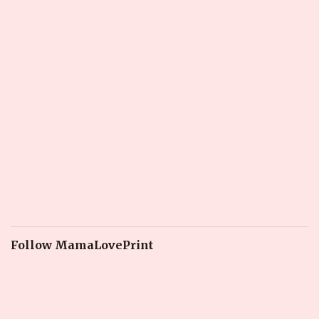
Follow MamaLovePrint