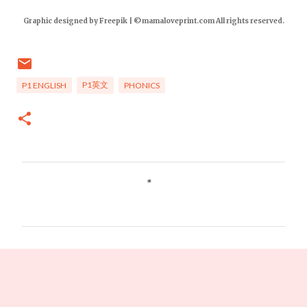
Graphic designed by Freepik | ©mamaloveprint.com All rights reserved.
P1英文
P1 ENGLISH
PHONICS
C
o
m
m
e
n
t