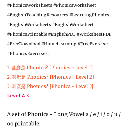
#
Phonics
Worksheets #
Phonics
Worksheet 
#EnglishTeachingResources #Learning
Phonics
#EnglishWorksheets #EnglishWorksheet 
#
Phonics
Printable #EnglishPDF #WorksheetPDF 
#FreeDownload #HomeLearning #FreeExercise 
#
Phonics
Exercises=
1. 甚麼是 Phonics? [Phonics - Level 1]
2. 甚麼是 Phonics? [Phonics - Level 2]
3. 甚麼是 Phonics? [Phonics - Level 3]
Level 4.3
A set of Phonics - Long Vowel a / e / i / o / u /
oo printable.