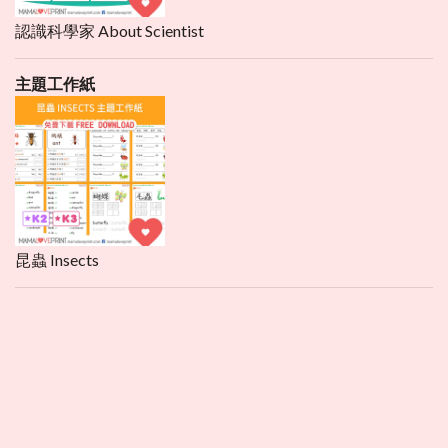
認識科學家 About Scientist
主題工作紙
昆蟲 Insects