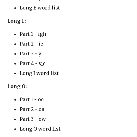
Long E word list
Long I :
Part 1 - igh
Part 2 - ie
Part 3 - y
Part 4 - y_e
Long I word list
Long O:
Part 1 - oe
Part 2 - oa
Part 3 - ow
Long O word list