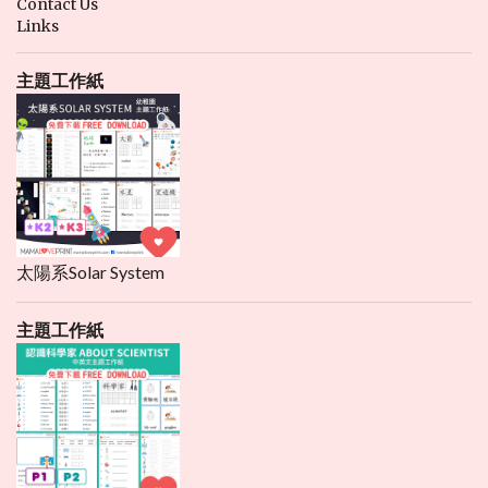
Contact Us
Links
主題工作紙
太陽系Solar System
主題工作紙