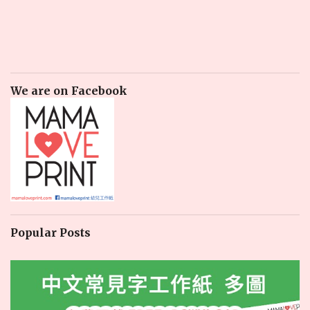
We are on Facebook
Popular Posts