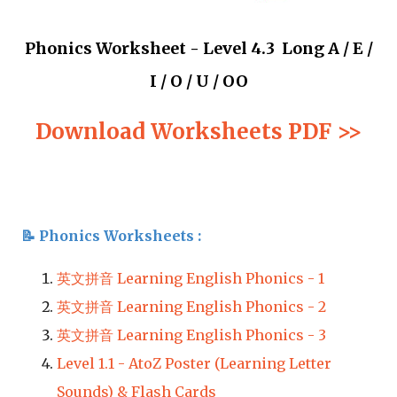
Phonics Worksheet - Level 4.3 Long A / E /
I / O / U / OO
Download Worksheets PDF >>
📝 
Phonics 
Worksheets : 
英文拼音 Learning English Phonics - 1
英文拼音 Learning English Phonics - 2
英文拼音 Learning English Phonics - 3
Level 1.1 - AtoZ Poster (Learning Letter 
Sounds) & Flash Cards