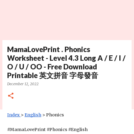
MamaLovePrint . Phonics
Worksheet - Level 4.3 Long A / E / I /
O / U / OO - Free Download
Printable 英文拼音 字母發音
December 12, 2022
Index
>
English
 > Phonics
#MamaLovePrint #
Phonics
 #English 