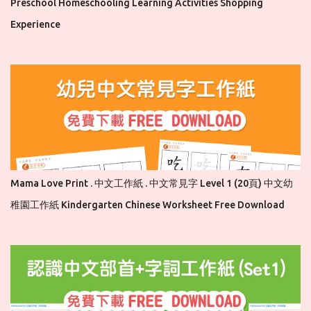
Preschool Homeschooling Learning Activities Shopping
Experience
Mama Love Print . 中文工作紙 . 中文常見字 Level 1 (20頁) 中文幼
稚園工作紙 Kindergarten Chinese Worksheet Free Download