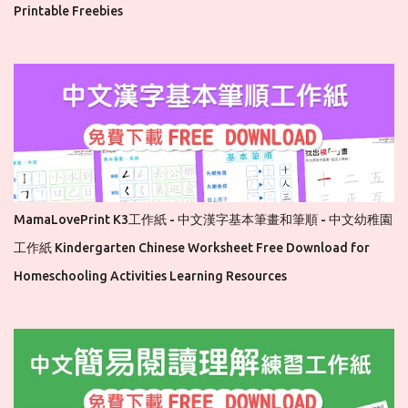
Printable Freebies
MamaLovePrint K3工作紙 - 中文漢字基本筆畫和筆順 - 中文幼稚園
工作紙 Kindergarten Chinese Worksheet Free Download for
Homeschooling Activities Learning Resources