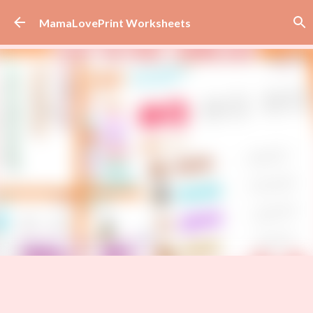
Skip to main content
MamaLovePrint Worksheets