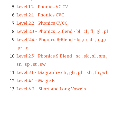
Level 1.2 - 
Phonics VC CV
Level 2.1 - 
Phonics CVC
Level 2.2 - 
Phonics CVCC
Level 2.3 - 
Phonics L-Blend - bl , cl , fl , gl , pl
Level 2.4 - 
Phonics R-Blend - br ,cr ,dr ,fr ,gr 
,pr ,tr
Level 2.5 - Phonics S-Blend - sc , sk , sl , sm , 
sn , sp , st , sw
Level 3.1 - 
Diagraph - ch , gh , ph , sh , th , wh
Level 4.1 - Magic E
Level 4.2 - Short and Long Vowels