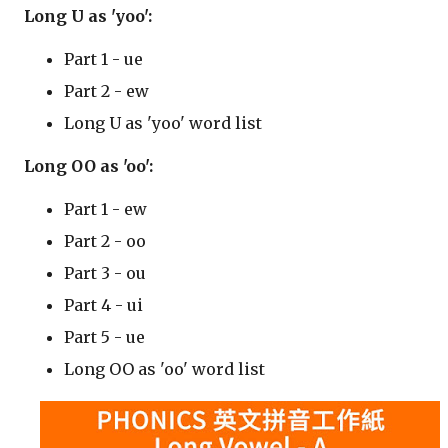
Long U as 'yoo':
Part 1 - ue
Part 2 - ew
Long U as 'yoo' word list
Long OO as 'oo':
Part 1 - ew
Part 2 - oo
Part 3 - ou
Part 4 - ui
Part 5 - ue
Long OO as 'oo' word list