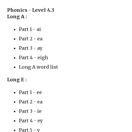
Phonics - Level 4.3 
Long A : 
Part 1 - ai
Part 2 - ea
Part 3 - ay
Part 4 - eigh
Long A word list
Long E : 
Part 1 - ee
Part 2 - ea
Part 3 - ie
Part 4 - ey
Part 5 - y