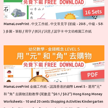
MamaLovePrint . 中文工作紙 . 中文常見字 (初級 - 20本 , 中級 - 5本
) 多圖 - 筆順 / 用字 / 拼詞 / 詞意 / 認字卡 中文幼稚園工作紙
MamaLovePrint 金錢工作紙 - 認識香港的錢幣 Level 5 - 運用”元"
和 "角" 去購物活動教學 (尾數是 "$0.1 / $0.2") Hong Kong Money
Worksheets - 10 and 20 cents Shopping Activities Kindergarten